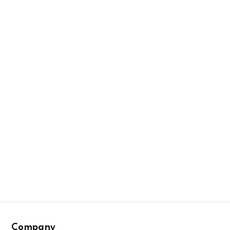
Company