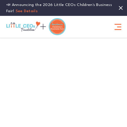
📣 Announcing the 2026 Little CEOs Children's Business
Fair!
See Details