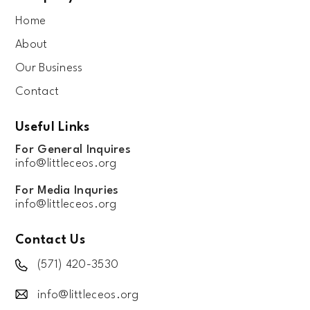
Home
About
Our Business
Contact
Useful Links
For General Inquires
info@littleceos.org
For Media Inquries
info@littleceos.org
Contact Us
(571) 420-3530
info@littleceos.org