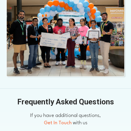
Frequently Asked Questions
If you have additional questions,
Get In Touch
with us