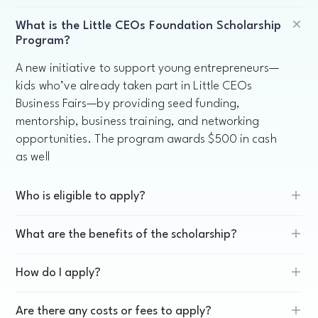
What is the Little CEOs Foundation Scholarship
Program?
A new initiative to support young entrepreneurs—
kids who’ve already taken part in Little CEOs
Business Fairs—by providing seed funding,
mentorship, business training, and networking
opportunities. The program awards $500 in cash
as well
Who is eligible to apply?
What are the benefits of the scholarship?
How do I apply?
Are there any costs or fees to apply?