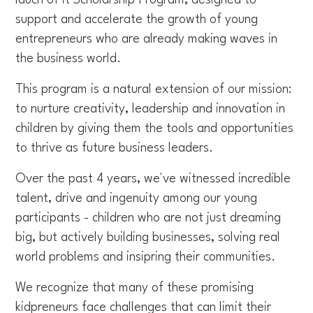
support and accelerate the growth of young
entrepreneurs who are already making waves in
the business world.
This program is a natural extension of our mission:
to nurture creativity, leadership and innovation in
children by giving them the tools and opportunities
to thrive as future business leaders.
Over the past 4 years, we've witnessed incredible
talent, drive and ingenuity among our young
participants - children who are not just dreaming
big, but actively building businesses, solving real
world problems and insipring their communities.
We recognize that many of these promising
kidpreneurs face challenges that can limit their