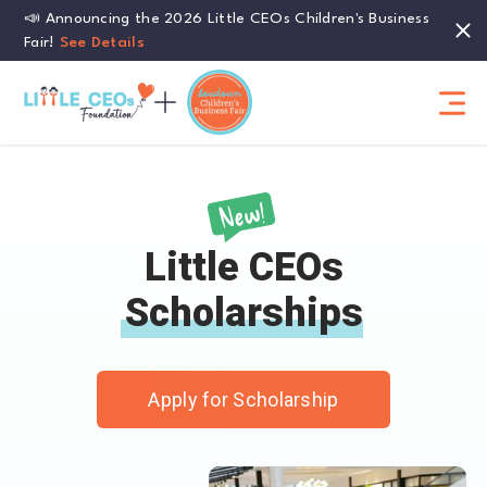
📣 Announcing the 2026 Little CEOs Children's Business
Fair!
See Details
Little CEOs
Scholarships
Apply for Scholarship