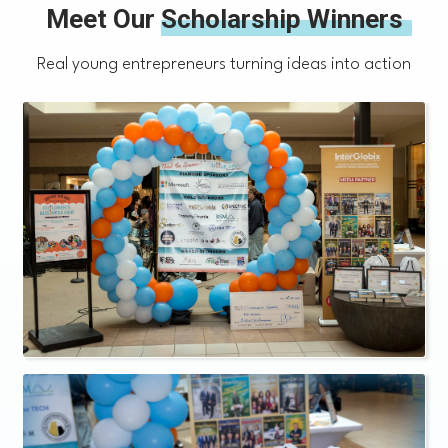
Meet Our
Scholarship Winners
Real young entrepreneurs turning ideas into action