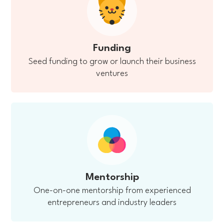
Funding
Seed funding to grow or launch their business
ventures
Mentorship
One-on-one mentorship from experienced
entrepreneurs and industry leaders