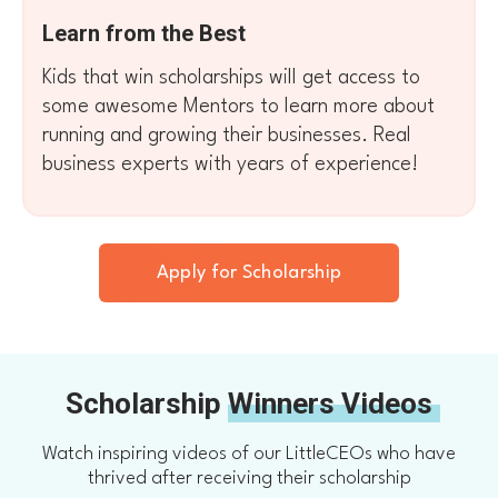
Learn from the Best
Kids that win scholarships will get access to
some awesome Mentors to learn more about
running and growing their businesses. Real
business experts with years of experience!
Apply for Scholarship
Scholarship
Winners Videos
Watch inspiring videos of our LittleCEOs who have
thrived after receiving their scholarship