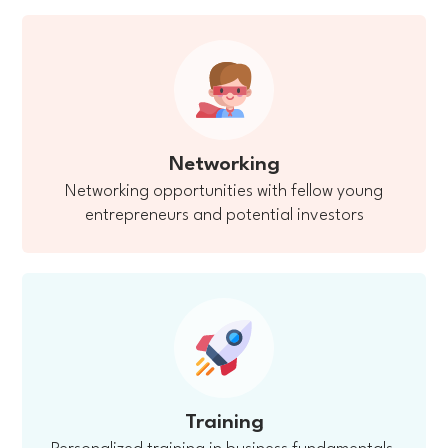
Networking
Networking opportunities with fellow young
entrepreneurs and potential investors
Training