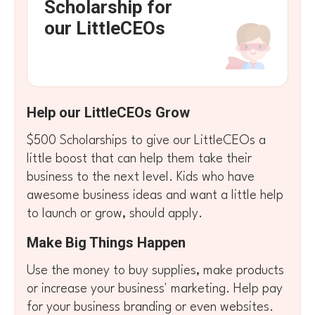
Scholarship for
our LittleCEOs
Help our LittleCEOs Grow
$500 Scholarships to give our LittleCEOs a
little boost that can help them take their
business to the next level. Kids who have
awesome business ideas and want a little help
to launch or grow, should apply.
Make Big Things Happen
Use the money to buy supplies, make products
or increase your business' marketing. Help pay
for your business branding or even websites.