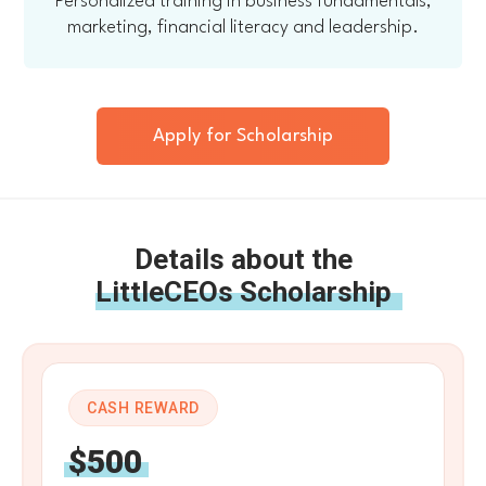
Personalized training in business fundamentals,
marketing, financial literacy and leadership.
Apply for Scholarship
Details about the
LittleCEOs Scholarship
CASH REWARD
$500