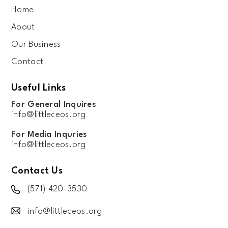
Home
About
Our Business
Contact
Useful Links
For General Inquires
info@littleceos.org
For Media Inquries
info@littleceos.org
Contact Us
(571) 420-3530
info@littleceos.org