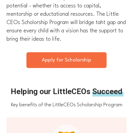
potential - whether its access to capital,
mentorship or eductational resources. The Little
CEOs Scholorship Program will bridge taht gap and
ensure every child with a vision has the support to
bring their ideas to life.
Apply for Scholarship
Helping our LittleCEOs
Succeed
Key benefits of the LittleCEOs Scholarship Program