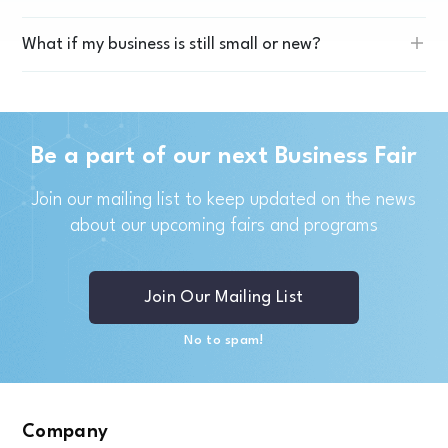
What if my business is still small or new?
Be a part of our next Business Fair
Join our mailing list to keep updated on the news
about our upcoming fairs and programs
Join Our Mailing List
No to spam!
Company