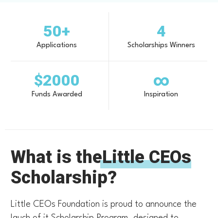
50+
4
Applications
Scholarships Winners
$2000
∞
Funds Awarded
Inspiration
What is the
Little CEOs
Scholarship?
Little CEOs Foundation is proud to announce the
lauch of it Scholarship Program, designed to